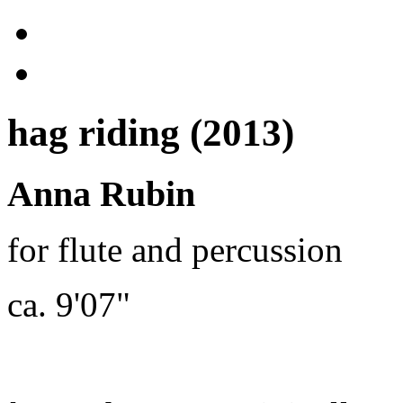
hag riding (2013)
Anna Rubin
for flute and percussion
ca. 9'07"