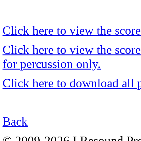
Click here to view the score
Click here to view the score 
for percussion only.
Click here to download all 
Back
© 2009-2026 I Resound Pre