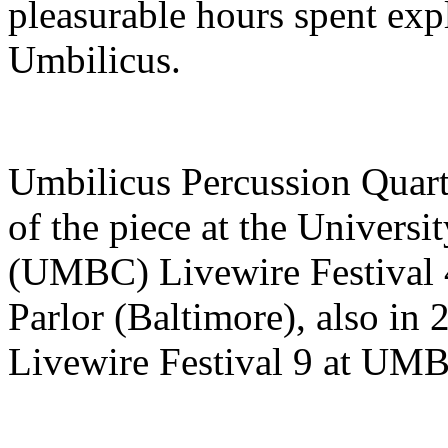
pleasurable hours spent exp
Umbilicus.
Umbilicus Percussion Quarte
of the piece at the Univers
(UMBC) Livewire Festival 4
Parlor (Baltimore), also in 
Livewire Festival 9 at UM