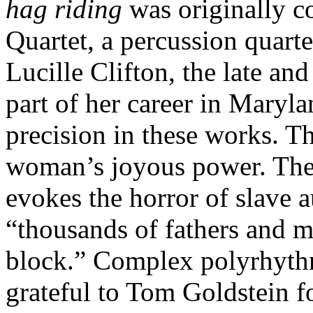
hag riding
was originally c
Quartet, a percussion quarte
Lucille Clifton, the late a
part of her career in Maryla
precision in these works. T
woman’s joyous power. The 
evokes the horror of slave a
“thousands of fathers and mo
block.” Complex polyrhythm
grateful to Tom Goldstein 